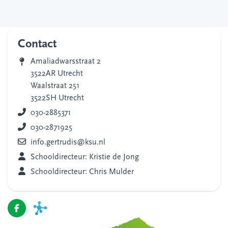
Contact
Amaliadwarsstraat 2
3522AR Utrecht
Waalstraat 251
3522SH Utrecht
030-2885371
030-2871925
info.gertrudis@ksu.nl
Schooldirecteur: Kristie de Jong
Schooldirecteur: Chris Mulder