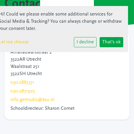
Contact
Hi! Could we please enable some additional services for
Social Media & Tracking
? You can always change or withdraw
your consent later.
Contact
Let me choose
I decline
That's ok
Amaliadwarsstraat 2
3522AR Utrecht
Waalstraat 251
3522SH Utrecht
030-2885371
030-2871925
info.gertrudis@ksu.nl
Schooldirecteur: Sharon Cornet